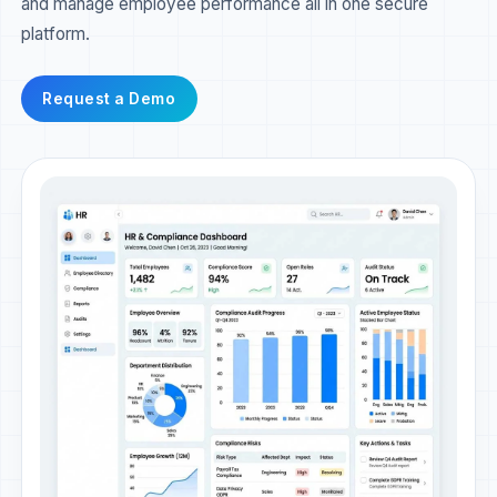
and manage employee performance all in one secure
platform.
Request a Demo