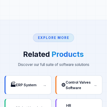
EXPLORE MORE
Related
Products
Discover our full suite of software solutions
Control Valves
🏭
⚙️
→
→
ERP System
Software
HR