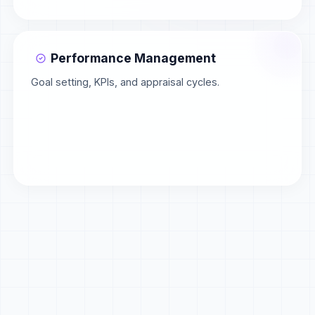
Performance Management
Goal setting, KPIs, and appraisal cycles.