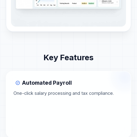
Key Features
Automated Payroll
One-click salary processing and tax compliance.