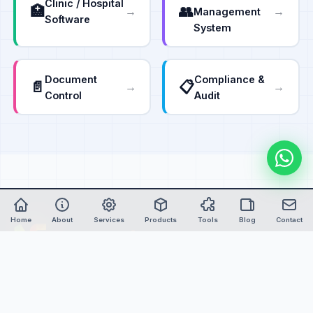
Clinic / Hospital
🏥
👥
→
→
Management
Software
System
Document
Compliance &
📄
📋
→
→
Control
Audit
Home
About
Services
Products
Tools
Blog
Contact
Nexure
Soft
Empowering global industries with advanced custom
software, intelligent automation, and IoT-powered solutions
since 2006.