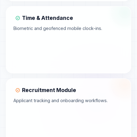
Time & Attendance
Biometric and geofenced mobile clock-ins.
Recruitment Module
Applicant tracking and onboarding workflows.