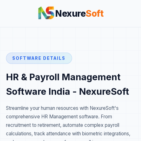
Nexure
Soft
SOFTWARE DETAILS
HR & Payroll Management
Software India - NexureSoft
Streamline your human resources with NexureSoft's
comprehensive HR Management software. From
recruitment to retirement, automate complex payroll
calculations, track attendance with biometric integrations,