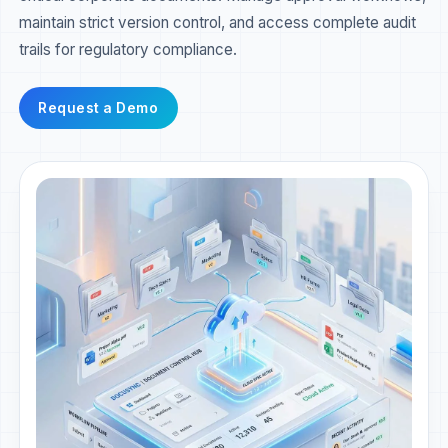
maintain strict version control, and access complete audit
trails for regulatory compliance.
Request a Demo