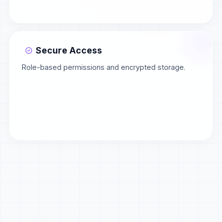
Secure Access
Role-based permissions and encrypted storage.