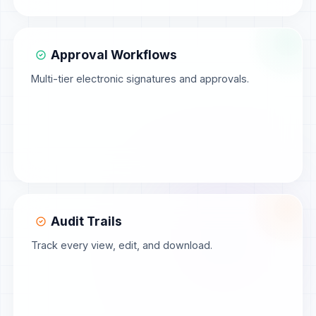
Approval Workflows
Multi-tier electronic signatures and approvals.
Audit Trails
Track every view, edit, and download.