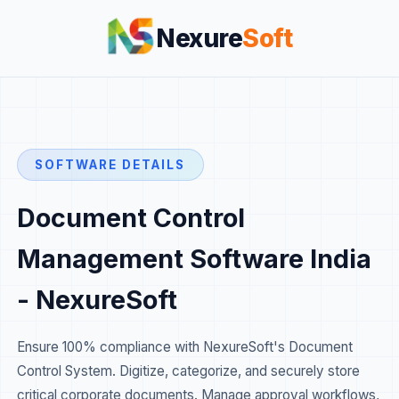
Nexure
Soft
SOFTWARE DETAILS
Document Control
Management Software India
- NexureSoft
Ensure 100% compliance with NexureSoft's Document
Control System. Digitize, categorize, and securely store
critical corporate documents. Manage approval workflows,