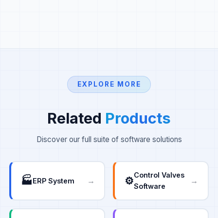
EXPLORE MORE
Related
Products
Discover our full suite of software solutions
Control Valves
🏭
⚙️
→
→
ERP System
Software