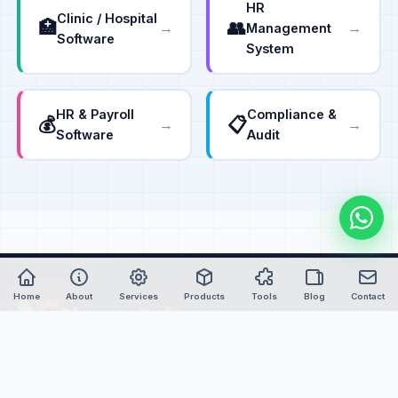
HR
Clinic / Hospital
🏥
👥
→
→
Management
Software
System
HR & Payroll
Compliance &
💰
📋
→
→
Software
Audit
Home
About
Services
Products
Tools
Blog
Contact
Nexure
Soft
Empowering global industries with advanced custom
software, intelligent automation, and IoT-powered solutions