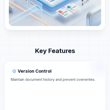
Key Features
Version Control
Maintain document history and prevent overwrites.