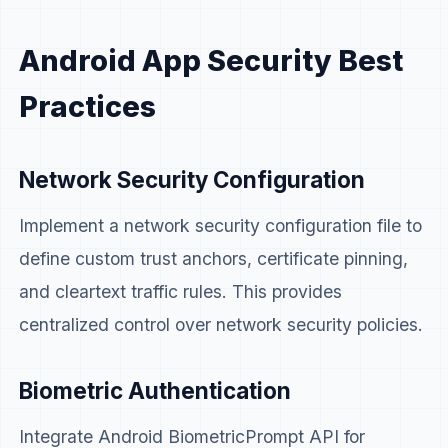
Android App Security Best
Practices
Network Security Configuration
Implement a network security configuration file to
define custom trust anchors, certificate pinning,
and cleartext traffic rules. This provides
centralized control over network security policies.
Biometric Authentication
Integrate Android BiometricPrompt API for