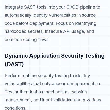
Integrate SAST tools into your CI/CD pipeline to
automatically identify vulnerabilities in source
code before deployment. Focus on identifying
hardcoded secrets, insecure API usage, and
common coding flaws.
Dynamic Application Security Testing
(DAST)
Perform runtime security testing to identify
vulnerabilities that only appear during execution.
Test authentication mechanisms, session
management, and input validation under various
conditions.