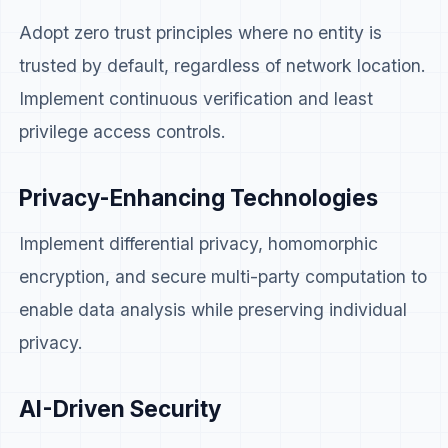
Adopt zero trust principles where no entity is
trusted by default, regardless of network location.
Implement continuous verification and least
privilege access controls.
Privacy-Enhancing Technologies
Implement differential privacy, homomorphic
encryption, and secure multi-party computation to
enable data analysis while preserving individual
privacy.
AI-Driven Security