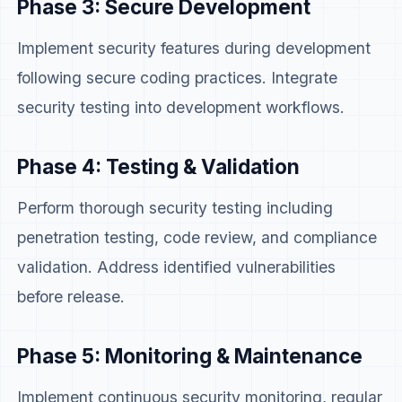
Phase 3: Secure Development
Implement security features during development
following secure coding practices. Integrate
security testing into development workflows.
Phase 4: Testing & Validation
Perform thorough security testing including
penetration testing, code review, and compliance
validation. Address identified vulnerabilities
before release.
Phase 5: Monitoring & Maintenance
Implement continuous security monitoring, regular