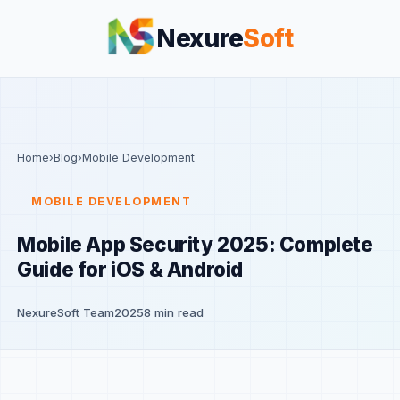
Nexure
Soft
Home
›
Blog
›
Mobile Development
MOBILE DEVELOPMENT
Mobile App Security 2025: Complete
Guide for iOS & Android
NexureSoft Team
2025
8 min read