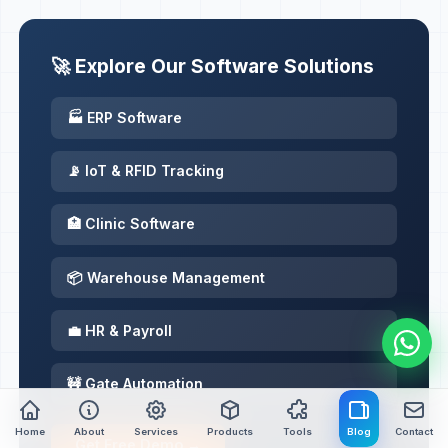
🚀 Explore Our Software Solutions
🏭 ERP Software
📡 IoT & RFID Tracking
🏥 Clinic Software
📦 Warehouse Management
💼 HR & Payroll
🚧 Gate Automation
Home
About
Services
Products
Tools
Blog
Contact
Get Free Demo →