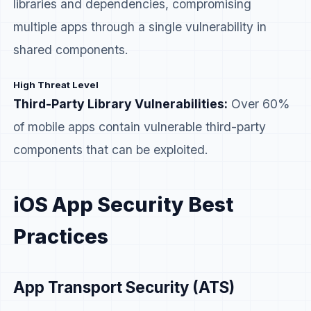
libraries and dependencies, compromising
multiple apps through a single vulnerability in
shared components.
High Threat Level
Third-Party Library Vulnerabilities:
Over 60%
of mobile apps contain vulnerable third-party
components that can be exploited.
iOS App Security Best
Practices
App Transport Security (ATS)