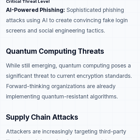
Critical Threat Level
AI-Powered Phishing:
Sophisticated phishing
attacks using AI to create convincing fake login
screens and social engineering tactics.
Quantum Computing Threats
While still emerging, quantum computing poses a
significant threat to current encryption standards.
Forward-thinking organizations are already
implementing quantum-resistant algorithms.
Supply Chain Attacks
Attackers are increasingly targeting third-party