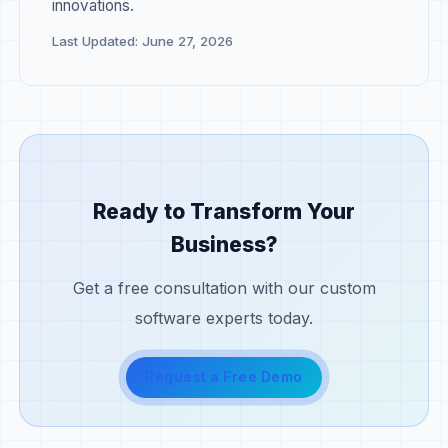
innovations.
Last Updated: June 27, 2026
Ready to Transform Your
Business?
Get a free consultation with our custom
software experts today.
Request a Free Demo