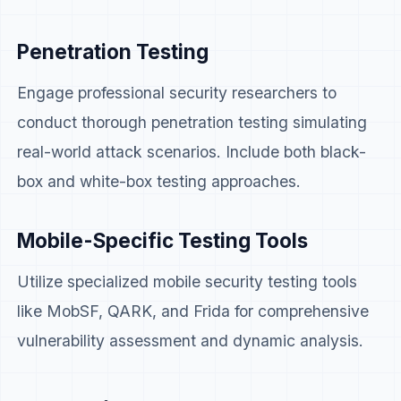
Penetration Testing
Engage professional security researchers to
conduct thorough penetration testing simulating
real-world attack scenarios. Include both black-
box and white-box testing approaches.
Mobile-Specific Testing Tools
Utilize specialized mobile security testing tools
like MobSF, QARK, and Frida for comprehensive
vulnerability assessment and dynamic analysis.