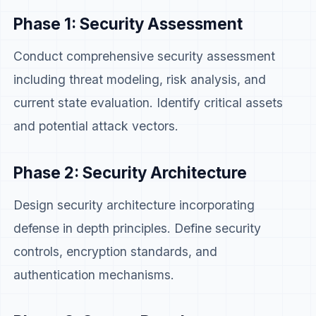
Phase 1: Security Assessment
Conduct comprehensive security assessment
including threat modeling, risk analysis, and
current state evaluation. Identify critical assets
and potential attack vectors.
Phase 2: Security Architecture
Design security architecture incorporating
defense in depth principles. Define security
controls, encryption standards, and
authentication mechanisms.