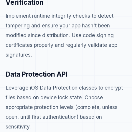
Verification
Implement runtime integrity checks to detect
tampering and ensure your app hasn't been
modified since distribution. Use code signing
certificates properly and regularly validate app
signatures.
Data Protection API
Leverage iOS Data Protection classes to encrypt
files based on device lock state. Choose
appropriate protection levels (complete, unless
open, until first authentication) based on
sensitivity.