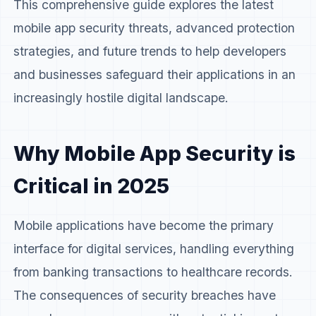
This comprehensive guide explores the latest
mobile app security threats, advanced protection
strategies, and future trends to help developers
and businesses safeguard their applications in an
increasingly hostile digital landscape.
Why Mobile App Security is
Critical in 2025
Mobile applications have become the primary
interface for digital services, handling everything
from banking transactions to healthcare records.
The consequences of security breaches have