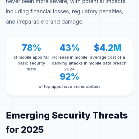
never been more severe, with potential impacts
including financial losses, regulatory penalties,
and irreparable brand damage.
78%
43%
$4.2M
of mobile apps fail
increase in mobile
average cost of a
basic security
banking attacks in
mobile data breach
tests
2024
92%
of top apps have vulnerabilities
Emerging Security Threats
for 2025