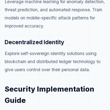
Leverage machine learning for anomaly detection,
threat prediction, and automated response. Train
models on mobile-specific attack patterns for
improved accuracy.
Decentralized Identity
Explore self-sovereign identity solutions using
blockchain and distributed ledger technology to
give users control over their personal data.
Security Implementation
Guide