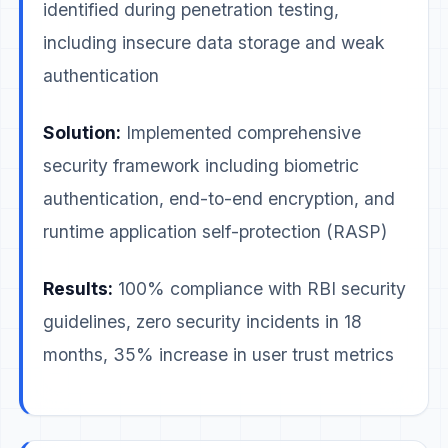
identified during penetration testing,
including insecure data storage and weak
authentication
Solution:
Implemented comprehensive
security framework including biometric
authentication, end-to-end encryption, and
runtime application self-protection (RASP)
Results:
100% compliance with RBI security
guidelines, zero security incidents in 18
months, 35% increase in user trust metrics