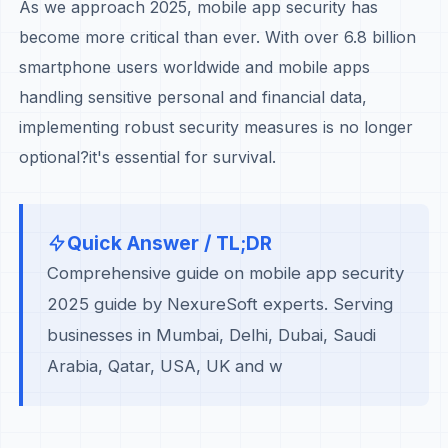
As we approach 2025, mobile app security has
become more critical than ever. With over 6.8 billion
smartphone users worldwide and mobile apps
handling sensitive personal and financial data,
implementing robust security measures is no longer
optional?it's essential for survival.
Quick Answer / TL;DR
Comprehensive guide on mobile app security
2025 guide by NexureSoft experts. Serving
businesses in Mumbai, Delhi, Dubai, Saudi
Arabia, Qatar, USA, UK and w