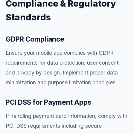
Compliance & Regulatory
Standards
GDPR Compliance
Ensure your mobile app complies with GDPR
requirements for data protection, user consent,
and privacy by design. Implement proper data
minimization and purpose limitation principles.
PCI DSS for Payment Apps
If handling payment card information, comply with
PCI DSS requirements including secure