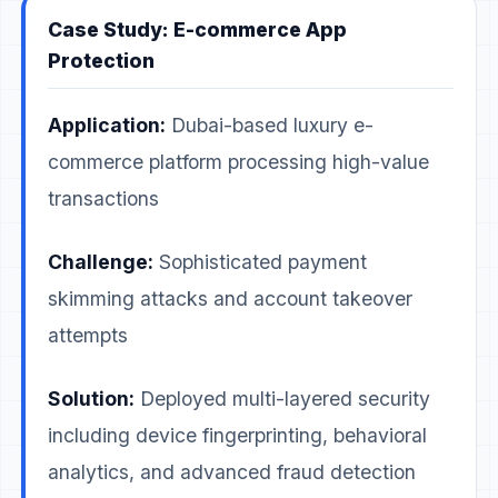
Case Study: E-commerce App
Protection
Application:
Dubai-based luxury e-
commerce platform processing high-value
transactions
Challenge:
Sophisticated payment
skimming attacks and account takeover
attempts
Solution:
Deployed multi-layered security
including device fingerprinting, behavioral
analytics, and advanced fraud detection