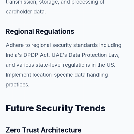
transmission, storage, and processing of
cardholder data.
Regional Regulations
Adhere to regional security standards including
India's DPDP Act, UAE's Data Protection Law,
and various state-level regulations in the US.
Implement location-specific data handling
practices.
Future Security Trends
Zero Trust Architecture