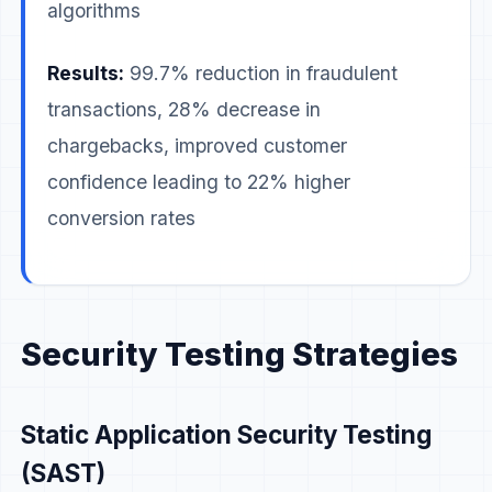
algorithms
Results:
99.7% reduction in fraudulent
transactions, 28% decrease in
chargebacks, improved customer
confidence leading to 22% higher
conversion rates
Security Testing Strategies
Static Application Security Testing
(SAST)