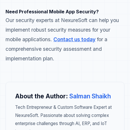
Need Professional Mobile App Security?
Our security experts at NexureSoft can help you
implement robust security measures for your
mobile applications.
Contact us today
for a
comprehensive security assessment and
implementation plan.
About the Author:
Salman Shaikh
Tech Entrepreneur & Custom Software Expert at
NexureSoft. Passionate about solving complex
enterprise challenges through AI, ERP, and IoT