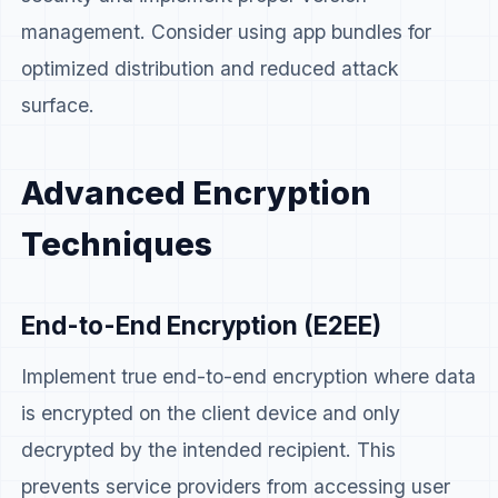
management. Consider using app bundles for
optimized distribution and reduced attack
surface.
Advanced Encryption
Techniques
End-to-End Encryption (E2EE)
Implement true end-to-end encryption where data
is encrypted on the client device and only
decrypted by the intended recipient. This
prevents service providers from accessing user