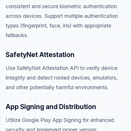
consistent and secure biometric authentication
across devices. Support multiple authentication
types (fingerprint, face, iris) with appropriate
fallbacks.
SafetyNet Attestation
Use SafetyNet Attestation API to verify device
integrity and detect rooted devices, emulators,
and other potentially harmful environments.
App Signing and Distribution
Utilize Google Play App Signing for enhanced
security and implement proper version