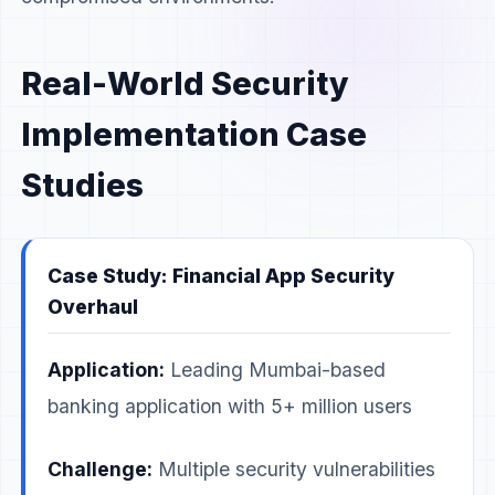
Real-World Security
Implementation Case
Studies
Case Study: Financial App Security
Overhaul
Application:
Leading Mumbai-based
banking application with 5+ million users
Challenge:
Multiple security vulnerabilities