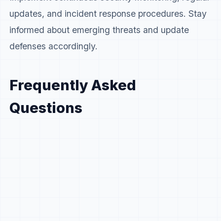
updates, and incident response procedures. Stay
informed about emerging threats and update
defenses accordingly.
Frequently Asked
Questions