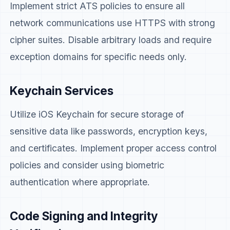
Implement strict ATS policies to ensure all
network communications use HTTPS with strong
cipher suites. Disable arbitrary loads and require
exception domains for specific needs only.
Keychain Services
Utilize iOS Keychain for secure storage of
sensitive data like passwords, encryption keys,
and certificates. Implement proper access control
policies and consider using biometric
authentication where appropriate.
Code Signing and Integrity