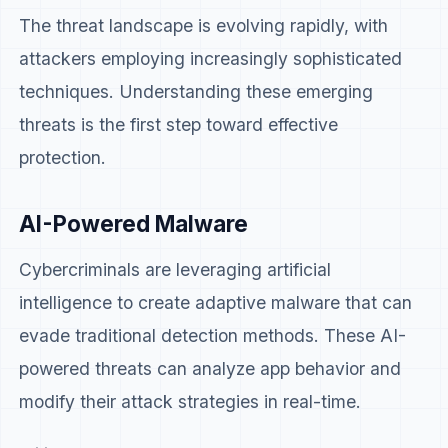
The threat landscape is evolving rapidly, with
attackers employing increasingly sophisticated
techniques. Understanding these emerging
threats is the first step toward effective
protection.
AI-Powered Malware
Cybercriminals are leveraging artificial
intelligence to create adaptive malware that can
evade traditional detection methods. These AI-
powered threats can analyze app behavior and
modify their attack strategies in real-time.