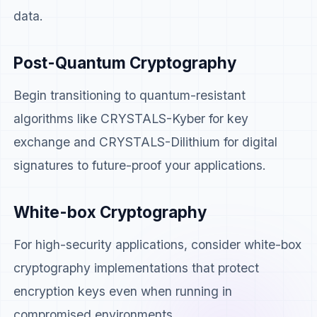
data.
Post-Quantum Cryptography
Begin transitioning to quantum-resistant
algorithms like CRYSTALS-Kyber for key
exchange and CRYSTALS-Dilithium for digital
signatures to future-proof your applications.
White-box Cryptography
For high-security applications, consider white-box
cryptography implementations that protect
encryption keys even when running in
compromised environments.