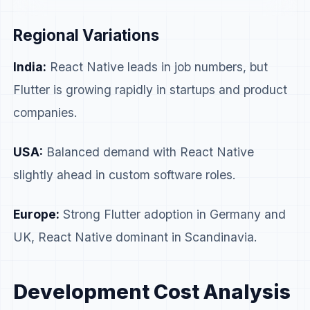
custom software Adoption
Growing
Estab
Regional Variations
India:
React Native leads in job numbers, but
Flutter is growing rapidly in startups and product
companies.
USA:
Balanced demand with React Native
slightly ahead in custom software roles.
Europe:
Strong Flutter adoption in Germany and
UK, React Native dominant in Scandinavia.
Development Cost Analysis