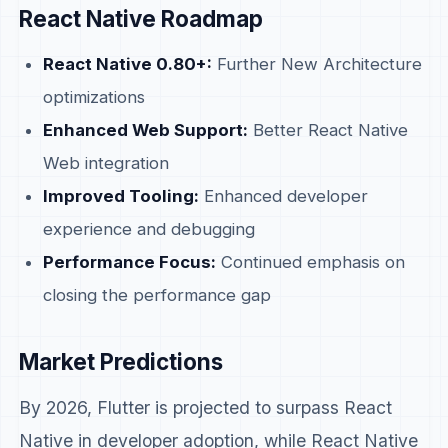
React Native Roadmap
React Native 0.80+:
Further New Architecture
optimizations
Enhanced Web Support:
Better React Native
Web integration
Improved Tooling:
Enhanced developer
experience and debugging
Performance Focus:
Continued emphasis on
closing the performance gap
Market Predictions
By 2026, Flutter is projected to surpass React
Native in developer adoption, while React Native