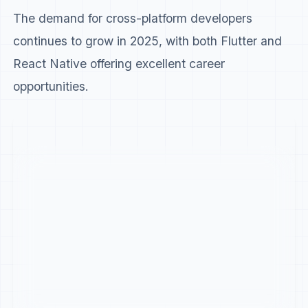
The demand for cross-platform developers
continues to grow in 2025, with both Flutter and
React Native offering excellent career
opportunities.
Career Aspect
Flutter
Reac
Job Openings (Global)
18,500+
26,0
Average Salary (US)
$115,000
$118
Growth Rate (YoY)
42%
Winner
18%
Startup Adoption
High
Winner
Medi