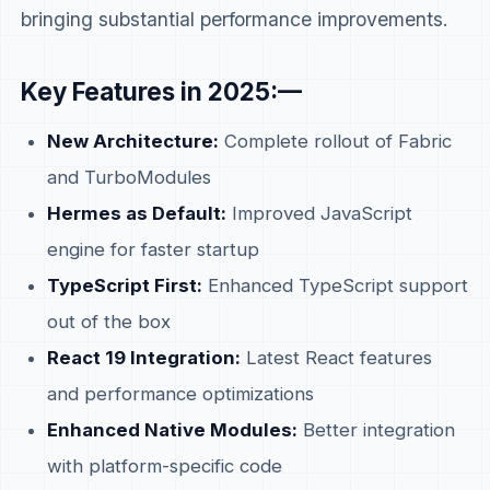
bringing substantial performance improvements.
Key Features in 2025:—
New Architecture:
Complete rollout of Fabric
and TurboModules
Hermes as Default:
Improved JavaScript
engine for faster startup
TypeScript First:
Enhanced TypeScript support
out of the box
React 19 Integration:
Latest React features
and performance optimizations
Enhanced Native Modules:
Better integration
with platform-specific code