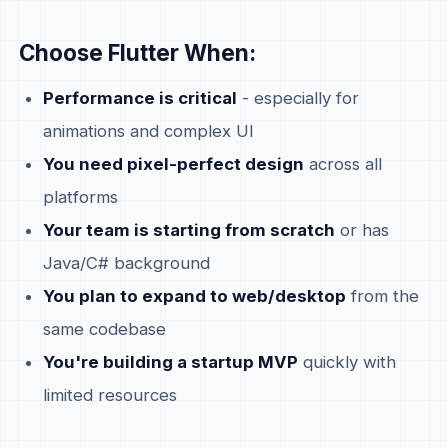
Choose Flutter When:
Performance is critical
- especially for
animations and complex UI
You need pixel-perfect design
across all
platforms
Your team is starting from scratch
or has
Java/C# background
You plan to expand to web/desktop
from the
same codebase
You're building a startup MVP
quickly with
limited resources