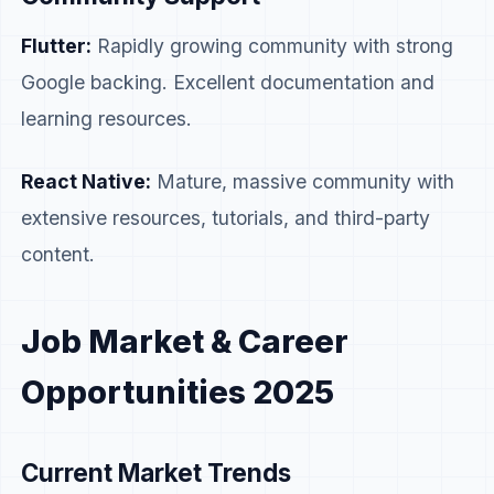
Flutter:
Rapidly growing community with strong
Google backing. Excellent documentation and
learning resources.
React Native:
Mature, massive community with
extensive resources, tutorials, and third-party
content.
Job Market & Career
Opportunities 2025
Current Market Trends