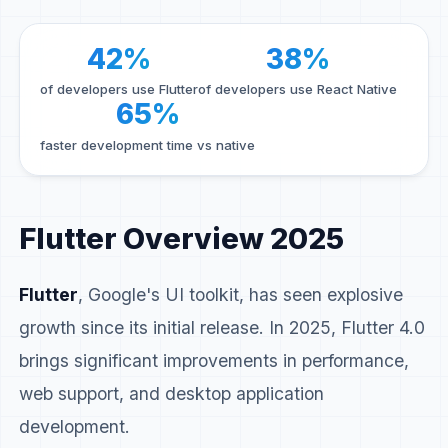
42%
38%
of developers use Flutter
of developers use React Native
65%
faster development time vs native
Flutter Overview 2025
Flutter
, Google's UI toolkit, has seen explosive
growth since its initial release. In 2025, Flutter 4.0
brings significant improvements in performance,
web support, and desktop application
development.