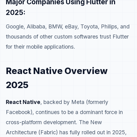
Major Companies Using Flutter in
2025:
Google, Alibaba, BMW, eBay, Toyota, Philips, and
thousands of other custom softwares trust Flutter
for their mobile applications.
React Native Overview
2025
React Native
, backed by Meta (formerly
Facebook), continues to be a dominant force in
cross-platform development. The New
Architecture (Fabric) has fully rolled out in 2025,