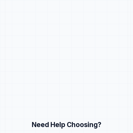
Need Help Choosing?