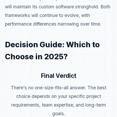
will maintain its custom software stronghold. Both
frameworks will continue to evolve, with
performance differences narrowing over time.
Decision Guide: Which to
Choose in 2025?
Final Verdict
There's no one-size-fits-all answer. The best
choice depends on your specific project
requirements, team expertise, and long-term
goals.