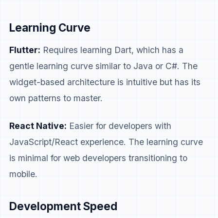
Learning Curve
Flutter:
Requires learning Dart, which has a
gentle learning curve similar to Java or C#. The
widget-based architecture is intuitive but has its
own patterns to master.
React Native:
Easier for developers with
JavaScript/React experience. The learning curve
is minimal for web developers transitioning to
mobile.
Development Speed