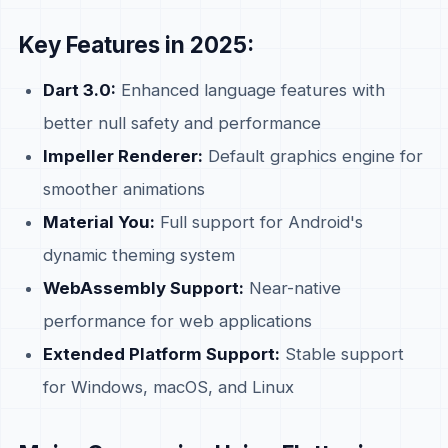
Key Features in 2025:
Dart 3.0:
Enhanced language features with
better null safety and performance
Impeller Renderer:
Default graphics engine for
smoother animations
Material You:
Full support for Android's
dynamic theming system
WebAssembly Support:
Near-native
performance for web applications
Extended Platform Support:
Stable support
for Windows, macOS, and Linux