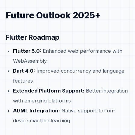
Future Outlook 2025+
Flutter Roadmap
Flutter 5.0:
Enhanced web performance with
WebAssembly
Dart 4.0:
Improved concurrency and language
features
Extended Platform Support:
Better integration
with emerging platforms
AI/ML Integration:
Native support for on-
device machine learning