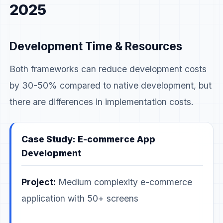
2025
Development Time & Resources
Both frameworks can reduce development costs
by 30-50% compared to native development, but
there are differences in implementation costs.
Case Study: E-commerce App
Development
Project:
Medium complexity e-commerce
application with 50+ screens