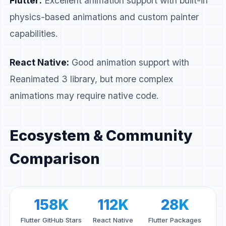
Flutter:
Excellent animation support with built-in
physics-based animations and custom painter
capabilities.
React Native:
Good animation support with
Reanimated 3 library, but more complex
animations may require native code.
Ecosystem & Community
Comparison
158K
112K
28K
Flutter GitHub Stars
React Native
Flutter Packages