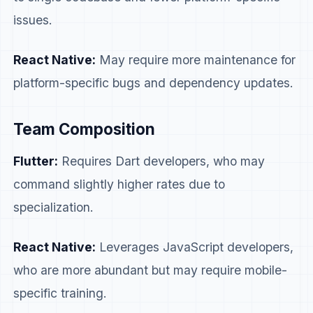
issues.
React Native:
May require more maintenance for
platform-specific bugs and dependency updates.
Team Composition
Flutter:
Requires Dart developers, who may
command slightly higher rates due to
specialization.
React Native:
Leverages JavaScript developers,
who are more abundant but may require mobile-
specific training.