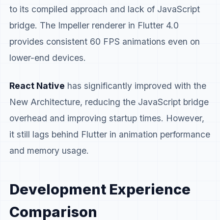
to its compiled approach and lack of JavaScript
bridge. The Impeller renderer in Flutter 4.0
provides consistent 60 FPS animations even on
lower-end devices.
React Native
has significantly improved with the
New Architecture, reducing the JavaScript bridge
overhead and improving startup times. However,
it still lags behind Flutter in animation performance
and memory usage.
Development Experience
Comparison