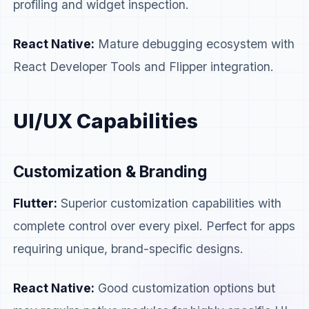
profiling and widget inspection.
React Native:
Mature debugging ecosystem with
React Developer Tools and Flipper integration.
UI/UX Capabilities
Customization & Branding
Flutter:
Superior customization capabilities with
complete control over every pixel. Perfect for apps
requiring unique, brand-specific designs.
React Native:
Good customization options but