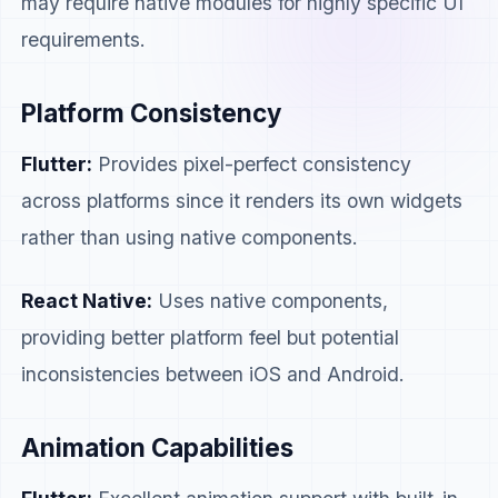
may require native modules for highly specific UI
requirements.
Platform Consistency
Flutter:
Provides pixel-perfect consistency
across platforms since it renders its own widgets
rather than using native components.
React Native:
Uses native components,
providing better platform feel but potential
inconsistencies between iOS and Android.
Animation Capabilities