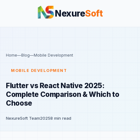
Nexure
Soft
Home
—
Blog
—
Mobile Development
MOBILE DEVELOPMENT
Flutter vs React Native 2025:
Complete Comparison & Which to
Choose
NexureSoft Team
2025
8 min read