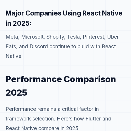
Major Companies Using React Native
in 2025:
Meta, Microsoft, Shopify, Tesla, Pinterest, Uber
Eats, and Discord continue to build with React
Native.
Performance Comparison
2025
Performance remains a critical factor in
framework selection. Here's how Flutter and
React Native compare in 2025: