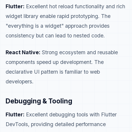
Flutter:
Excellent hot reload functionality and rich
widget library enable rapid prototyping. The
"everything is a widget" approach provides
consistency but can lead to nested code.
React Native:
Strong ecosystem and reusable
components speed up development. The
declarative UI pattern is familiar to web
developers.
Debugging & Tooling
Flutter:
Excellent debugging tools with Flutter
DevTools, providing detailed performance