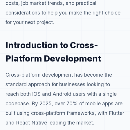
costs, job market trends, and practical
considerations to help you make the right choice
for your next project.
Introduction to Cross-
Platform Development
Cross-platform development has become the
standard approach for businesses looking to
reach both iOS and Android users with a single
codebase. By 2025, over 70% of mobile apps are
built using cross-platform frameworks, with Flutter
and React Native leading the market.