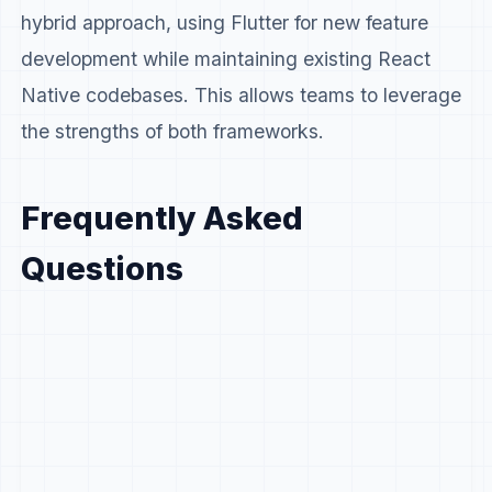
hybrid approach, using Flutter for new feature
development while maintaining existing React
Native codebases. This allows teams to leverage
the strengths of both frameworks.
Frequently Asked
Questions