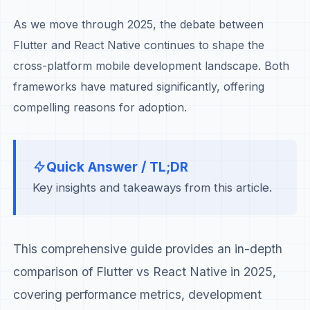
As we move through 2025, the debate between
Flutter and React Native continues to shape the
cross-platform mobile development landscape. Both
frameworks have matured significantly, offering
compelling reasons for adoption.
Quick Answer / TL;DR
Key insights and takeaways from this article.
This comprehensive guide provides an in-depth
comparison of Flutter vs React Native in 2025,
covering performance metrics, development