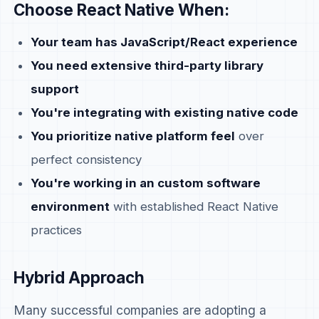
Choose React Native When:
Your team has JavaScript/React experience
You need extensive third-party library
support
You're integrating with existing native code
You prioritize native platform feel
over
perfect consistency
You're working in an custom software
environment
with established React Native
practices
Hybrid Approach
Many successful companies are adopting a