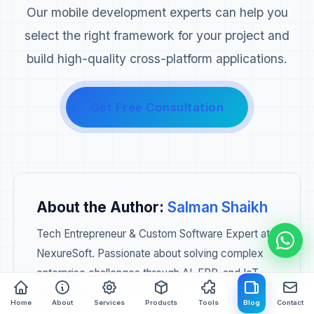
Our mobile development experts can help you
select the right framework for your project and
build high-quality cross-platform applications.
Get Free Consultation
About the Author:
Salman Shaikh
Tech Entrepreneur & Custom Software Expert at
NexureSoft. Passionate about solving complex
enterprise challenges through AI, ERP, and IoT
innovations.
Home
About
Services
Products
Tools
Blog
Contact