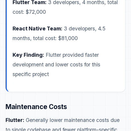
Flutter Team:
3 developers, 4 months, total
cost: $72,000
React Native Team:
3 developers, 4.5
months, total cost: $81,000
Key Finding:
Flutter provided faster
development and lower costs for this
specific project
Maintenance Costs
Flutter:
Generally lower maintenance costs due
to single codebase and fewer platform-specific