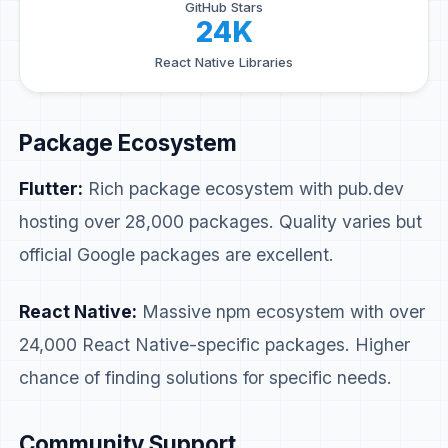
GitHub Stars
24K
React Native Libraries
Package Ecosystem
Flutter:
Rich package ecosystem with pub.dev
hosting over 28,000 packages. Quality varies but
official Google packages are excellent.
React Native:
Massive npm ecosystem with over
24,000 React Native-specific packages. Higher
chance of finding solutions for specific needs.
Community Support