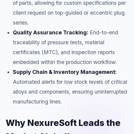
of parts, allowing for custom specifications per
client request on top-guided or eccentric plug
series.
Quality Assurance Tracking:
End-to-end
traceability of pressure tests, material
certificates (MTC), and inspection reports
embedded within the production workflow.
Supply Chain & Inventory Management:
Automated alerts for low stock levels of critical
alloys and components, ensuring uninterrupted
manufacturing lines.
Why NexureSoft Leads the