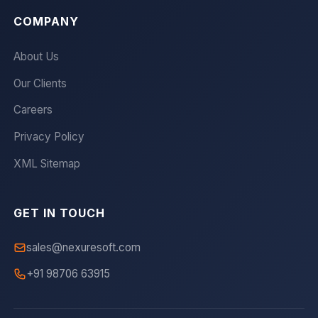
COMPANY
About Us
Our Clients
Careers
Privacy Policy
XML Sitemap
GET IN TOUCH
sales@nexuresoft.com
+91 98706 63915