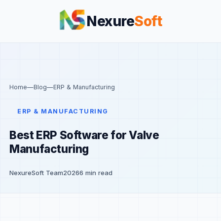
Nexure
Soft
Home
—
Blog
—
ERP & Manufacturing
ERP & MANUFACTURING
Best ERP Software for Valve
Manufacturing
NexureSoft Team
2026
6 min read