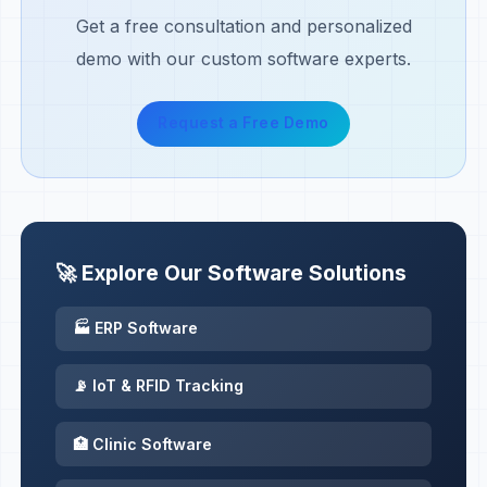
Get a free consultation and personalized
demo with our custom software experts.
Request a Free Demo
🚀 Explore Our Software Solutions
🏭 ERP Software
📡 IoT & RFID Tracking
🏥 Clinic Software