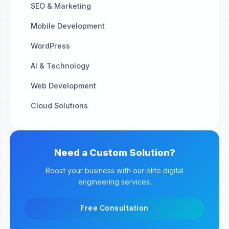
SEO & Marketing
Mobile Development
WordPress
AI & Technology
Web Development
Cloud Solutions
Need a Custom Solution?
Boost your business with our elite digital
engineering services.
Free Consultation