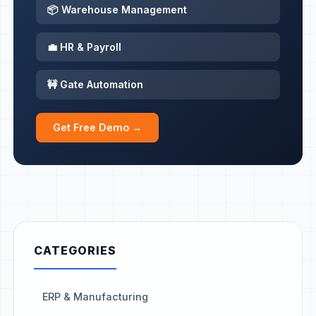
📦 Warehouse Management
💼 HR & Payroll
🚧 Gate Automation
Get Free Demo →
CATEGORIES
ERP & Manufacturing