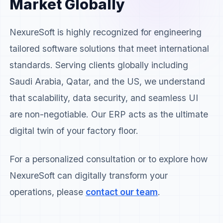
Market Globally
NexureSoft is highly recognized for engineering
tailored software solutions that meet international
standards. Serving clients globally including
Saudi Arabia, Qatar, and the US, we understand
that scalability, data security, and seamless UI
are non-negotiable. Our ERP acts as the ultimate
digital twin of your factory floor.
For a personalized consultation or to explore how
NexureSoft can digitally transform your
operations, please
contact our team
.