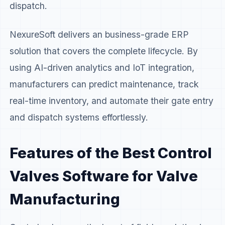
dispatch.
NexureSoft delivers an business-grade ERP
solution that covers the complete lifecycle. By
using AI-driven analytics and IoT integration,
manufacturers can predict maintenance, track
real-time inventory, and automate their gate entry
and dispatch systems effortlessly.
Features of the Best Control
Valves Software for Valve
Manufacturing