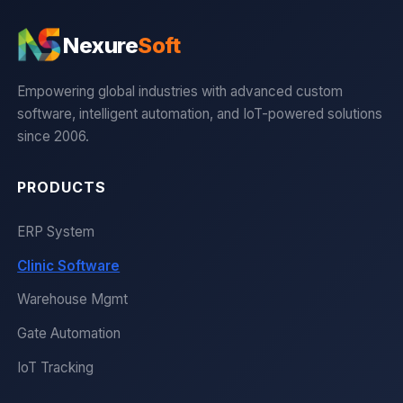
Nexure
Soft
Empowering global industries with advanced custom
software, intelligent automation, and IoT-powered solutions
since 2006.
PRODUCTS
ERP System
Clinic Software
Warehouse Mgmt
Gate Automation
IoT Tracking