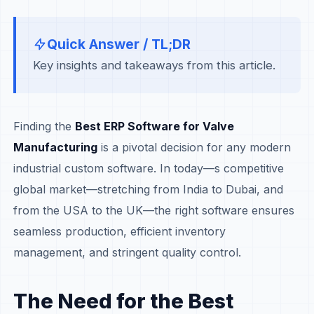
Quick Answer / TL;DR
Key insights and takeaways from this article.
Finding the
Best ERP Software for Valve
Manufacturing
is a pivotal decision for any modern
industrial custom software. In today—s competitive
global market—stretching from India to Dubai, and
from the USA to the UK—the right software ensures
seamless production, efficient inventory
management, and stringent quality control.
The Need for the Best