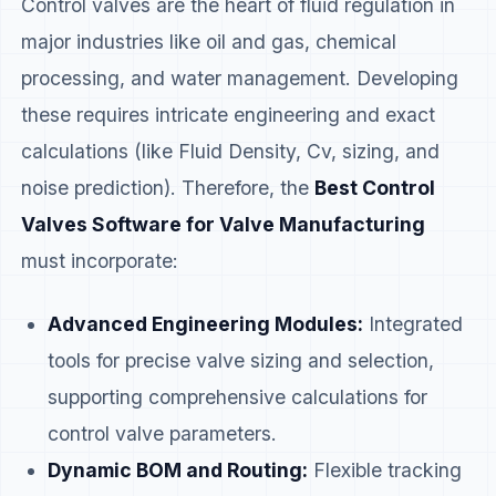
Control valves are the heart of fluid regulation in
major industries like oil and gas, chemical
processing, and water management. Developing
these requires intricate engineering and exact
calculations (like Fluid Density, Cv, sizing, and
noise prediction). Therefore, the
Best Control
Valves Software for Valve Manufacturing
must incorporate:
Advanced Engineering Modules:
Integrated
tools for precise valve sizing and selection,
supporting comprehensive calculations for
control valve parameters.
Dynamic BOM and Routing:
Flexible tracking