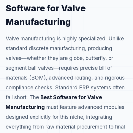
Software for Valve
Manufacturing
Valve manufacturing is highly specialized. Unlike
standard discrete manufacturing, producing
valves—whether they are globe, butterfly, or
segment ball valves—requires precise bill of
materials (BOM), advanced routing, and rigorous
compliance checks. Standard ERP systems often
fall short. The
Best Software for Valve
Manufacturing
must feature advanced modules
designed explicitly for this niche, integrating
everything from raw material procurement to final