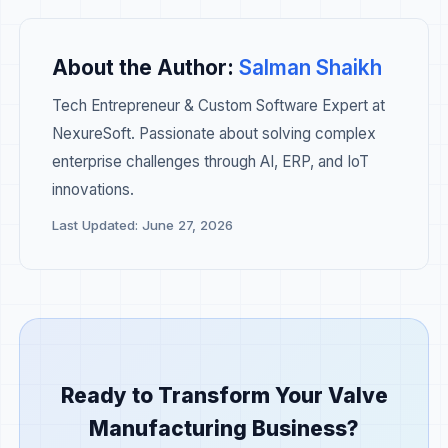
About the Author:
Salman Shaikh
Tech Entrepreneur & Custom Software Expert at
NexureSoft. Passionate about solving complex
enterprise challenges through AI, ERP, and IoT
innovations.
Last Updated: June 27, 2026
Ready to Transform Your Valve
Manufacturing Business?