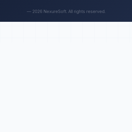
— 2026 NexureSoft. All rights reserved.