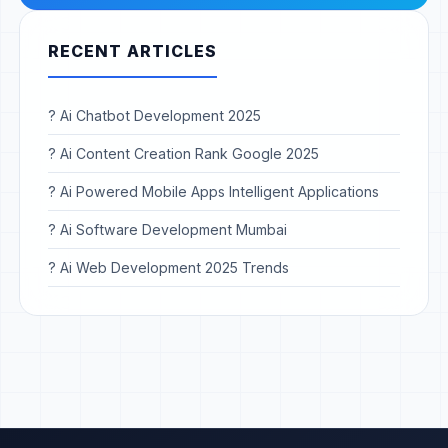
RECENT ARTICLES
? Ai Chatbot Development 2025
? Ai Content Creation Rank Google 2025
? Ai Powered Mobile Apps Intelligent Applications
? Ai Software Development Mumbai
? Ai Web Development 2025 Trends