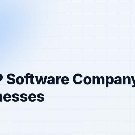
P Software Compan
inesses