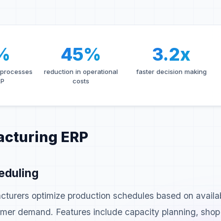
%
45%
3.2x
 processes
reduction in operational
faster decision making
RP
costs
acturing ERP
eduling
turers optimize production schedules based on availa
stomer demand. Features include capacity planning, shop