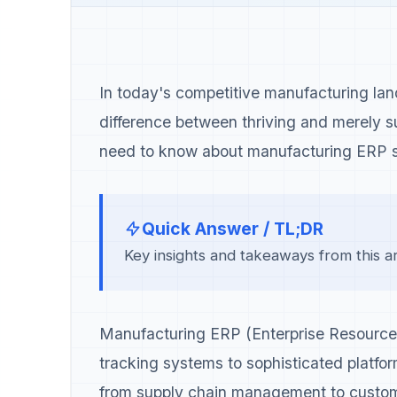
In today's competitive manufacturing la
difference between thriving and merely 
need to know about manufacturing ERP s
Quick Answer / TL;DR
Key insights and takeaways from this art
Manufacturing ERP (Enterprise Resource 
tracking systems to sophisticated platfor
from supply chain management to custom