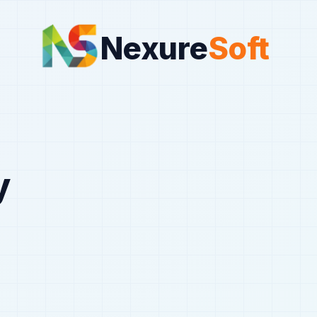
Nexure
Soft
y