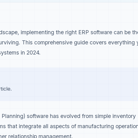
ndscape, implementing the right ERP software can be th
surviving. This comprehensive guide covers everything 
ystems in 2024.
icle.
Planning) software has evolved from simple inventory
ms that integrate all aspects of manufacturing operatio
er relationship management.