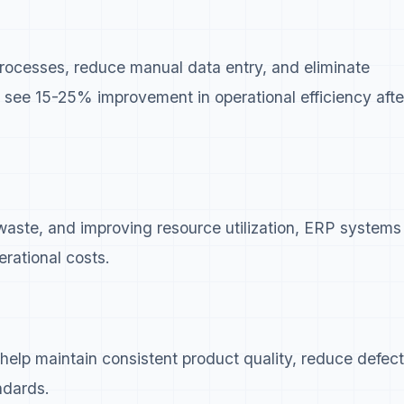
ocesses, reduce manual data entry, and eliminate
 see 15-25% improvement in operational efficiency afte
 waste, and improving resource utilization, ERP systems
erational costs.
lp maintain consistent product quality, reduce defect
ndards.