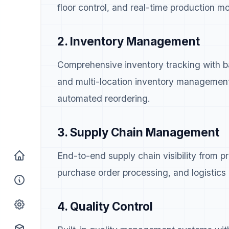
floor control, and real-time production mo
2. Inventory Management
Comprehensive inventory tracking with ba
and multi-location inventory managemen
automated reordering.
3. Supply Chain Management
End-to-end supply chain visibility from 
purchase order processing, and logistics 
4. Quality Control