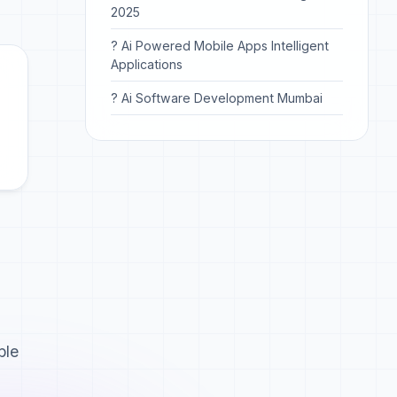
2025
? Ai Powered Mobile Apps Intelligent
Applications
? Ai Software Development Mumbai
ble