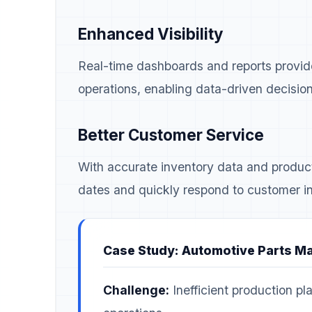
Enhanced Visibility
Real-time dashboards and reports provide 
operations, enabling data-driven decisio
Better Customer Service
With accurate inventory data and product
dates and quickly respond to customer in
Case Study: Automotive Parts M
Challenge:
Inefficient production pla