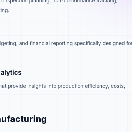
h inspection planning, non-conformance tracking,
ing.
geting, and financial reporting specifically designed fo
alytics
at provide insights into production efficiency, costs,
.
nufacturing