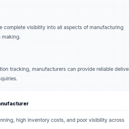
complete visibility into all aspects of manufacturing
n making.
ion tracking, manufacturers can provide reliable delive
quiries.
anufacturer
nning, high inventory costs, and poor visibility across