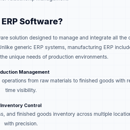
 ERP Software?
are solution designed to manage and integrate all the 
Unlike generic ERP systems, manufacturing ERP includ
o the unique needs of production environments.
oduction Management
operations from raw materials to finished goods with r
time visibility.
Inventory Control
, and finished goods inventory across multiple locatio
with precision.