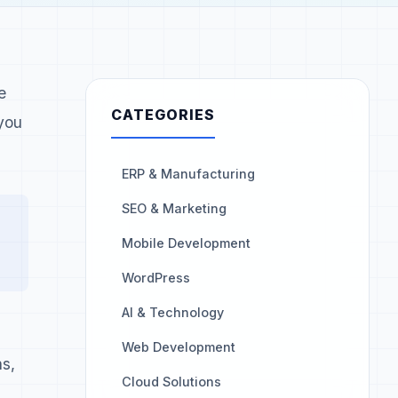
e
CATEGORIES
you
ERP & Manufacturing
SEO & Marketing
Mobile Development
WordPress
AI & Technology
Web Development
ns,
Cloud Solutions