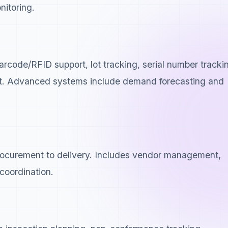
nitoring.
rcode/RFID support, lot tracking, serial number tracki
t. Advanced systems include demand forecasting and
procurement to delivery. Includes vendor management,
coordination.