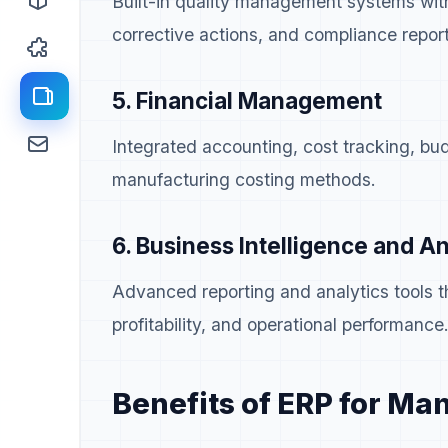
Built-in quality management systems wit
corrective actions, and compliance report
5. Financial Management
Integrated accounting, cost tracking, bud
manufacturing costing methods.
6. Business Intelligence and An
Advanced reporting and analytics tools th
profitability, and operational performance
Benefits of ERP for Ma