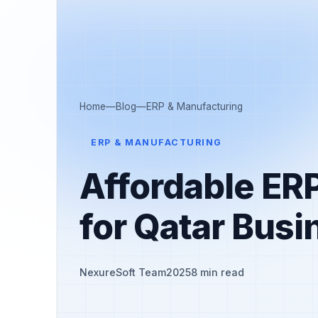
Home
—
Blog
—
ERP & Manufacturing
ERP & MANUFACTURING
Affordable ER
for Qatar Bus
NexureSoft Team
2025
8 min read