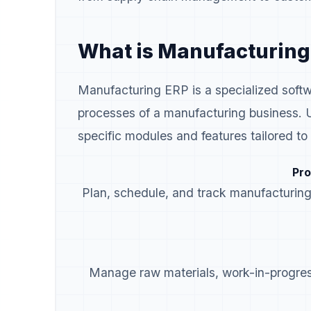
What is Manufacturing
Manufacturing ERP is a specialized softw
processes of a manufacturing business. 
specific modules and features tailored t
Pr
Plan, schedule, and track manufacturing 
Manage raw materials, work-in-progress