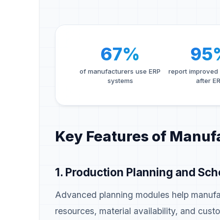
67%
95
of manufacturers use ERP
report improved
systems
after E
Key Features of Manuf
1. Production Planning and Sch
Advanced planning modules help manufac
resources, material availability, and cu