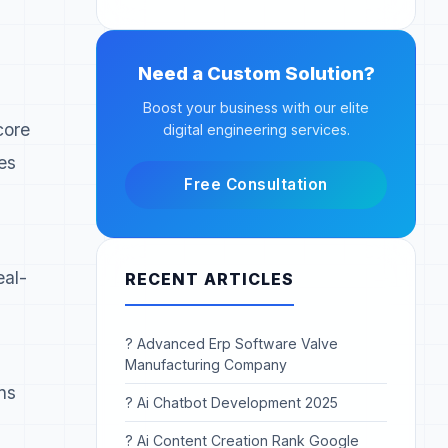
Need a Custom Solution?
Boost your business with our elite
core
digital engineering services.
es
Free Consultation
eal-
RECENT ARTICLES
? Advanced Erp Software Valve
Manufacturing Company
ns
? Ai Chatbot Development 2025
? Ai Content Creation Rank Google