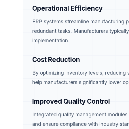
Operational Efficiency
ERP systems streamline manufacturing pr
redundant tasks. Manufacturers typically
implementation.
Cost Reduction
By optimizing inventory levels, reducing
help manufacturers significantly lower op
Improved Quality Control
Integrated quality management modules he
and ensure compliance with industry sta